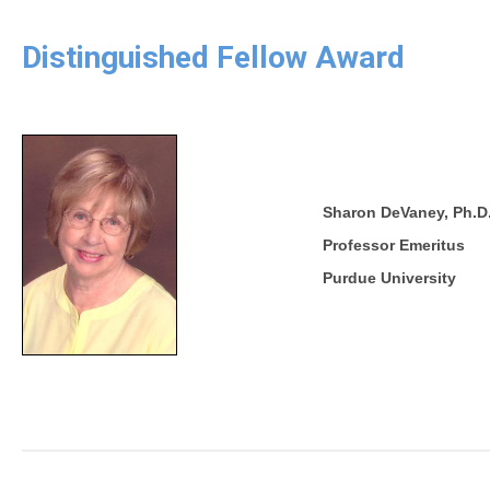
Distinguished Fellow Award
Sharon DeVaney, Ph.D
Professor Emeritus
Purdue University