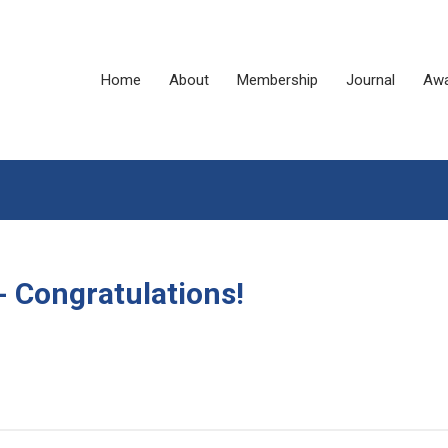
Home
About
Membership
Journal
Awa
Congratulations!