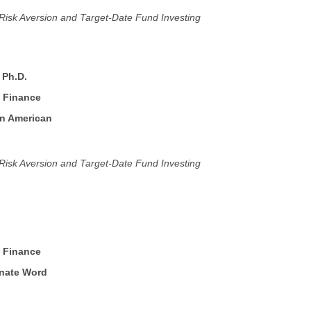
, Risk Aversion and Target-Date Fund Investing
, Ph.D.
f Finance
an American
, Risk Aversion and Target-Date Fund Investing
f Finance
rnate Word