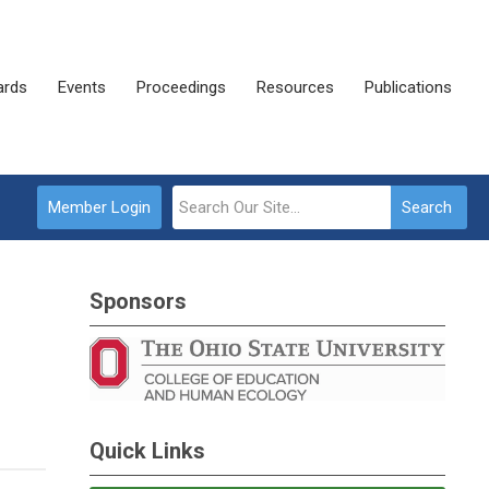
rds
Events
Proceedings
Resources
Publications
Member Login
Search
Sponsors
Quick Links