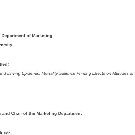
f Department of Marketing
ersity
tled:
nd Driving Epidemic: Mortality Salience Priming Effects on Attitudes a
g and Chair of the Marketing Department
tled: