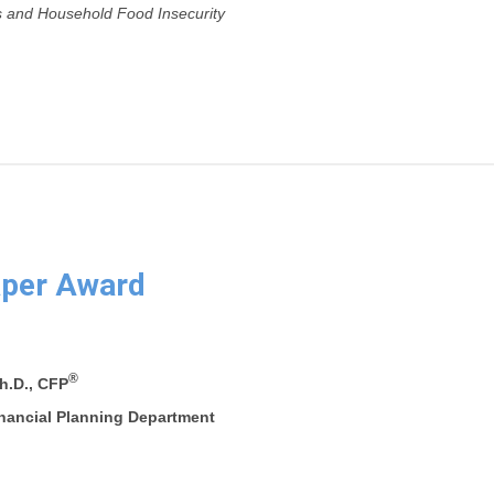
 and Household Food Insecurity
aper Award
®
h.D., CFP
inancial Planning Department