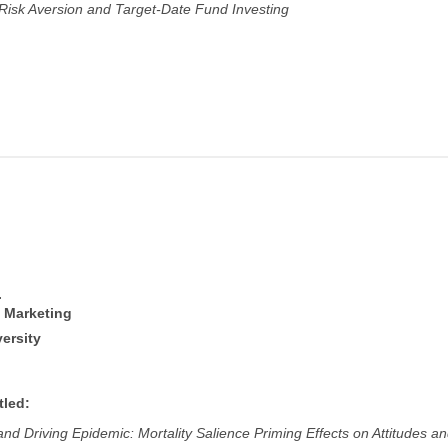
, Risk Aversion and Target-Date Fund Investing
.
f Marketing
ersity
tled:
nd Driving Epidemic: Mortality Salience Priming Effects on Attitudes a