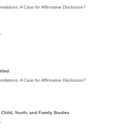
dations: A Case for Affirmative Disclosure?
.
tled:
dations: A Case for Affirmative Disclosure?
 Child, Youth, and Family Studies
a