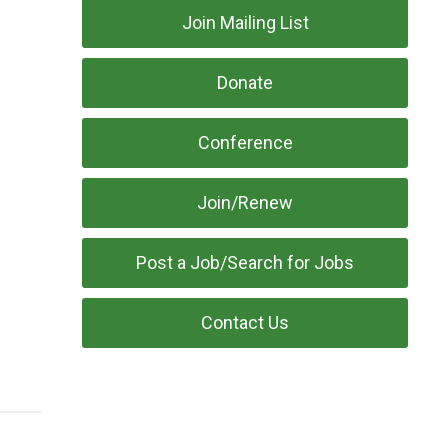
Join Mailing List
Donate
Conference
Join/Renew
Post a Job/Search for Jobs
Contact Us