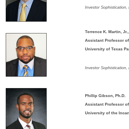
Investor Sophistication
Terrence K. Martin, Jr.
Assistant Professor o
University of Texas P
Investor Sophistication
Phillip Gibson, Ph.D.
Assistant Professor o
University of the Inca