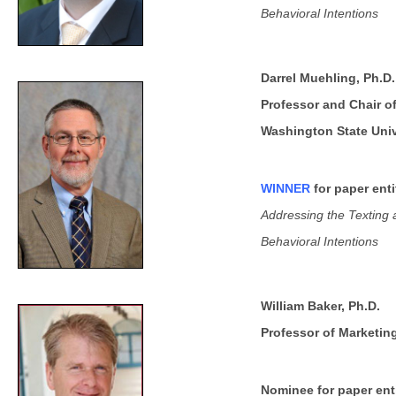
Behavioral Intentions
Darrel Muehling, Ph.D.
Professor and Chair o
Washington State Univ
WINNER
for paper enti
Addressing the Texting a
Behavioral Intentions
William Baker, Ph.D.
Professor of Marketin
Nominee for paper enti