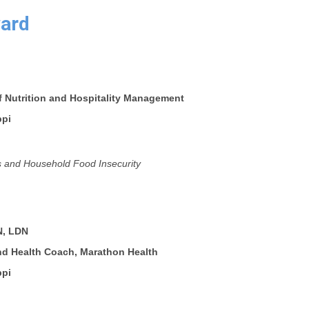
ard
f Nutrition and Hospitality Management
ppi
 and Household Food Insecurity
N, LDN
and Health Coach, Marathon Health
ppi