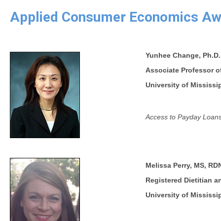
Applied Consumer Economics Aw
Yunhee Change, Ph.D.
Associate Professor o
University of Mississi
Access to Payday Loans
Melissa Perry, MS, RD
Registered Dietitian 
University of Mississi