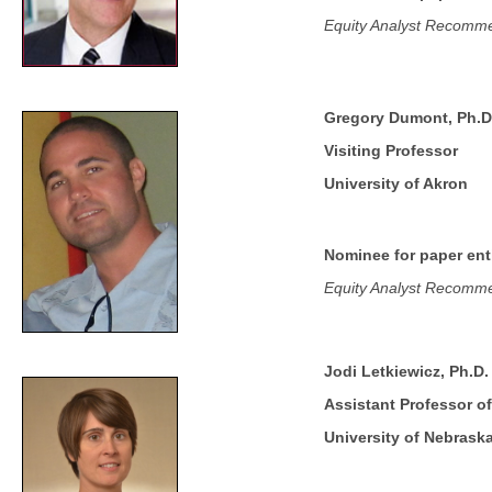
Equity Analyst Recommen
Gregory Dumont, Ph.D
Visiting Professor
University of Akron
Nominee for paper enti
Equity Analyst Recommen
Jodi Letkiewicz, Ph.D.
Assistant Professor of
University of Nebrask