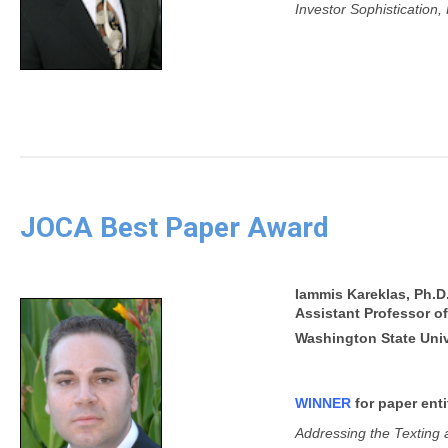
Investor Sophistication
JOCA Best Paper Award
Iammis Kareklas, Ph.D
Assistant Professor o
Washington State Univ
WINNER
for paper enti
Addressing the Texting a