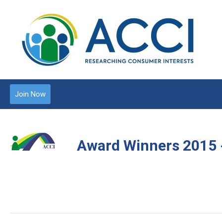
Join Now
Award Winners 2015 - 