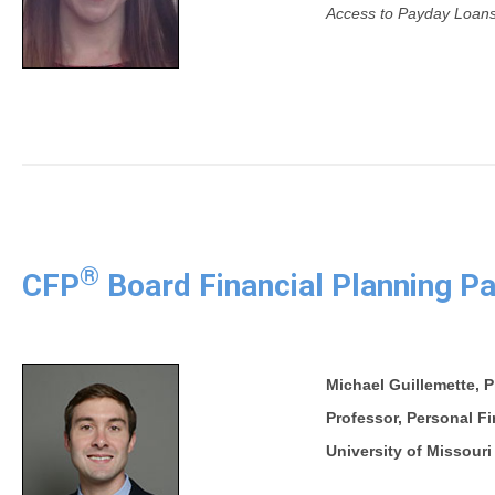
Access to Payday Loans
®
CFP
Board Financial Planning P
Michael Guillemette, P
Professor, Personal F
University of Missouri