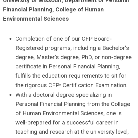
University of Missouri, Department of Personal
Financial Planning, College of Human
Environmental Sciences
Completion of one of our CFP Board-
Registered programs, including a Bachelor's
degree, Master's degree, PhD, or non-degree
certificate in Personal Financial Planning,
fulfills the education requirements to sit for
the rigorous CFP
Certification Examination.
®
With a doctoral degree specializing in
Personal Financial Planning from the College
of Human Environmental Sciences, one is
well-prepared for a successful career in
teaching and research at the university level,