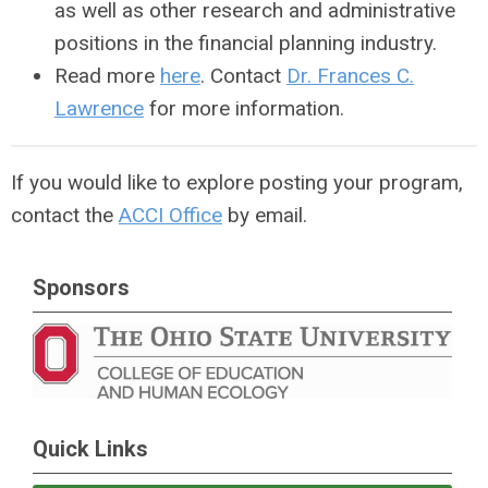
as well as other research and administrative
positions in the financial planning industry.
Read more
here
. Contact
Dr. Frances C.
Lawrence
for more information.
If you would like to explore posting your program,
contact the
ACCI Office
by email.
Sponsors
Quick Links