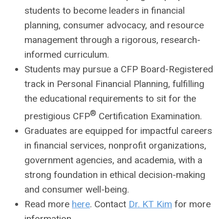
students to become leaders in financial
planning, consumer advocacy, and resource
management through a rigorous, research-
informed curriculum.
Students may pursue a CFP Board-Registered
track in Personal Financial Planning, fulfilling
the educational requirements to sit for the
®
prestigious CFP
Certification Examination.
Graduates are equipped for impactful careers
in financial services, nonprofit organizations,
government agencies, and academia, with a
strong foundation in ethical decision-making
and consumer well-being.
Read more
here
. Contact
Dr. KT Kim
for more
information.