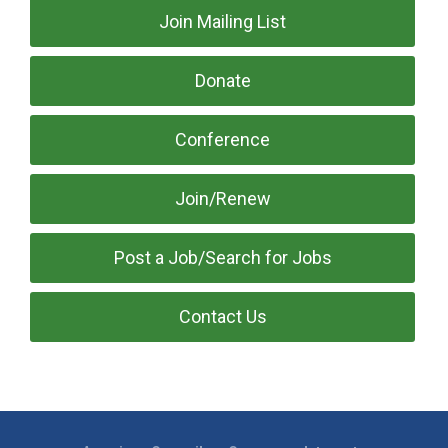
Join Mailing List
Donate
Conference
Join/Renew
Post a Job/Search for Jobs
Contact Us