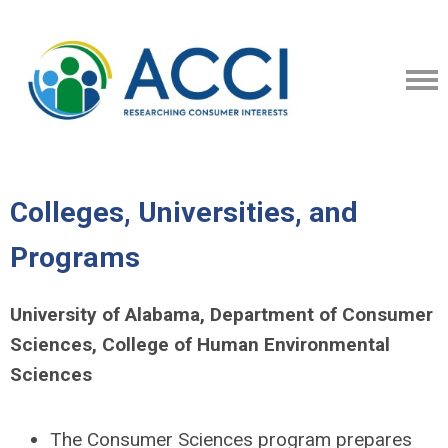
Colleges, Universities, and
Programs
University of Alabama, Department of Consumer
Sciences, College of Human Environmental
Sciences
The Consumer Sciences program prepares