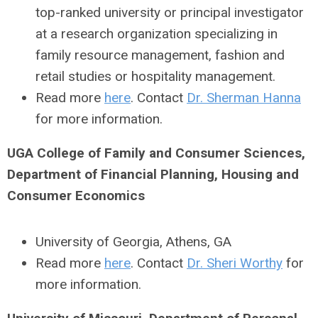
top-ranked university or principal investigator
at a research organization specializing in
family resource management, fashion and
retail studies or hospitality management.
Read more
here
. Contact
Dr. Sherman Hanna
for more information.
UGA College of Family and Consumer Sciences,
Department of Financial Planning, Housing and
Consumer Economics
University of Georgia, Athens, GA
Read more
here
. Contact
Dr. Sheri Worthy
for
more information.