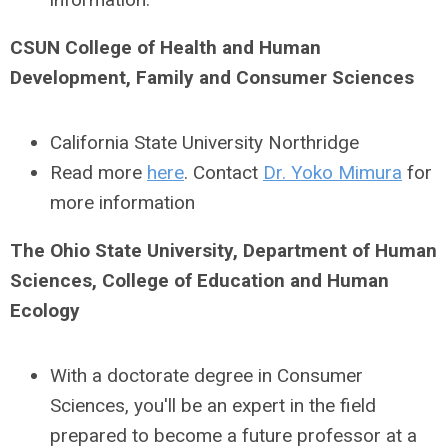
CSUN College of Health and Human
Development, Family and Consumer Sciences
California State University Northridge
Read more
here
. Contact
Dr. Yoko Mimura
for
more information
The Ohio State University, Department of Human
Sciences, College of Education and Human
Ecology
With a doctorate degree in Consumer
Sciences, you'll be an expert in the field
prepared to become a future professor at a