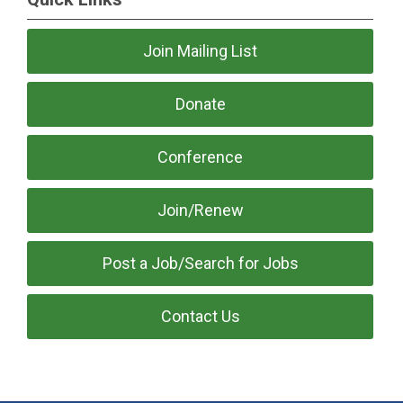
Join Mailing List
Donate
Conference
Join/Renew
Post a Job/Search for Jobs
Contact Us