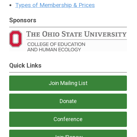
Types of Membership & Prices
Sponsors
Quick Links
Join Mailing List
Donate
Conference