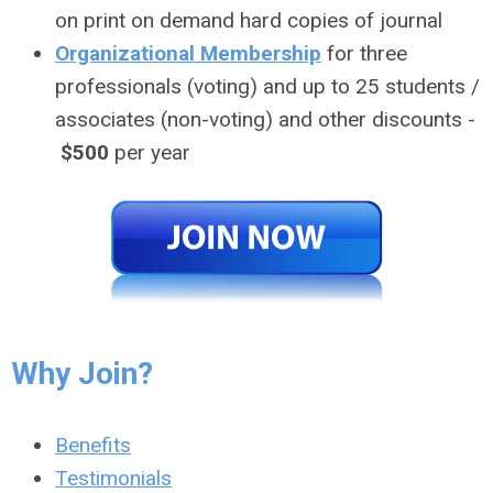
on print on demand hard copies of journal
Organizational Membership
for three
professionals (voting) and up to 25 students /
associates (non-voting) and other discounts -
$500
per year
Why Join?
Benefits
Testimonials