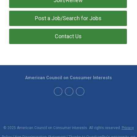
Join/Renew
Post a Job/Search for Jobs
Contact Us
American Council on Consumer Interests
© 2025 American Council on Consumer Interests. All rights reserved.
Privacy
Policy
|
Non-Discrimination Statement
| Thanks to
QuestionPro
's generosity, we