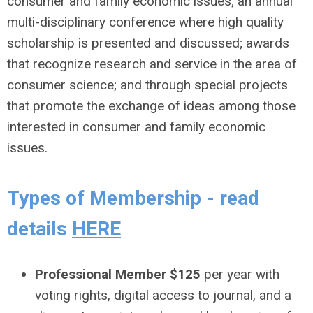
consumer and family economic issues; an annual
multi-disciplinary conference where high quality
scholarship is presented and discussed; awards
that recognize research and service in the area of
consumer science; and through special projects
that promote the exchange of ideas among those
interested in consumer and family economic
issues.
Types of Membership - read
details
HERE
Professional Member $125
per year with
voting rights, digital access to journal, and a