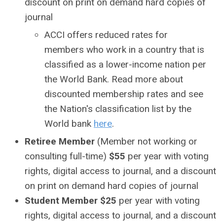
discount on print on demand hard copies of
journal
ACCI offers reduced rates for
members who work in a country that is
classified as a lower-income nation per
the World Bank. Read more about
discounted membership rates and see
the Nation's classification list by the
World bank
here
.
Retiree Member
(Member not working or
consulting full-time)
$55
per year with voting
rights
, digital access to journal, and a discount
on print on demand hard copies of journal
Student Member $25
per year with voting
rights,
digital access to journal, and a discount