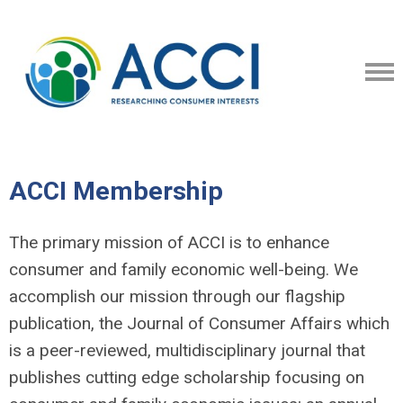
ACCI Membership
The primary mission of ACCI is to enhance
consumer and family economic well-being. We
accomplish our mission through our flagship
publication, the Journal of Consumer Affairs which
is a peer-reviewed, multidisciplinary journal that
publishes cutting edge scholarship focusing on