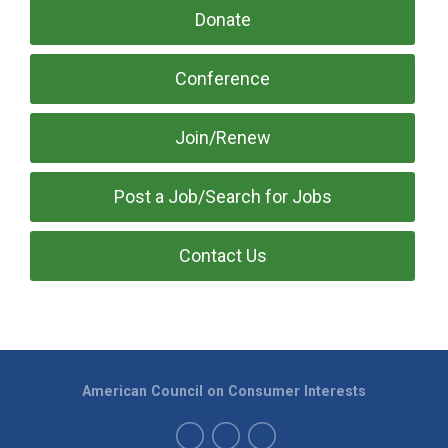
Donate
Conference
Join/Renew
Post a Job/Search for Jobs
Contact Us
American Council on Consumer Interests