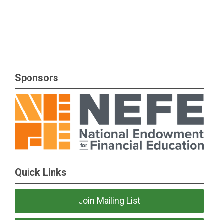
Sponsors
Quick Links
Join Mailing List