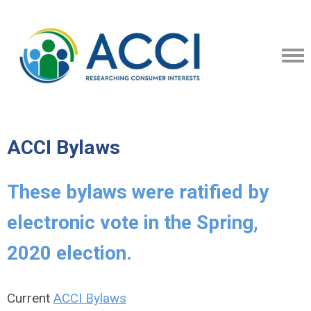
ACCI Bylaws
These bylaws were ratified by
electronic vote in the Spring,
2020 election.
Current
ACCI Bylaws