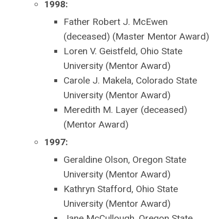
1998:
Father Robert J. McEwen
(deceased) (Master Mentor Award)
Loren V. Geistfeld, Ohio State
University (Mentor Award)
Carole J. Makela, Colorado State
University (Mentor Award)
Meredith M. Layer (deceased)
(Mentor Award)
1997:
Geraldine Olson, Oregon State
University (Mentor Award)
Kathryn Stafford, Ohio State
University (Mentor Award)
Jane McCullough, Oregon State