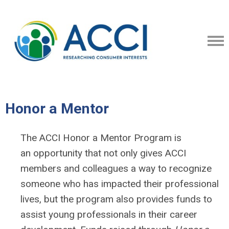
Honor a Mentor
The ACCI Honor a Mentor Program is
an opportunity that not only gives ACCI
members and colleagues a way to recognize
someone who has impacted their professional
lives, but the program also provides funds to
assist young professionals in their career