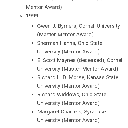
Mentor Award)
1999:
Gwen J. Byrners, Cornell University
(Master Mentor Award)
Sherman Hanna, Ohio State
University (Mentor Award)
E. Scott Maynes (deceased), Cornell
University (Master Mentor Award)
Richard L. D. Morse, Kansas State
University (Mentor Award)
Richard Widdows, Ohio State
University (Mentor Award)
Margaret Charters, Syracuse
University (Mentor Award)