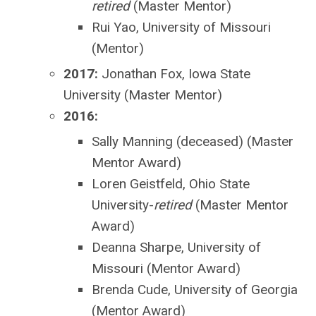
retired
(Master Mentor)
Rui Yao, University of Missouri
(Mentor)
2017:
Jonathan Fox, Iowa State
University (Master Mentor)
2016:
Sally Manning (deceased) (Master
Mentor Award)
Loren Geistfeld, Ohio State
University-
retired
(Master Mentor
Award)
Deanna Sharpe, University of
Missouri (Mentor Award)
Brenda Cude, University of Georgia
(Mentor Award)