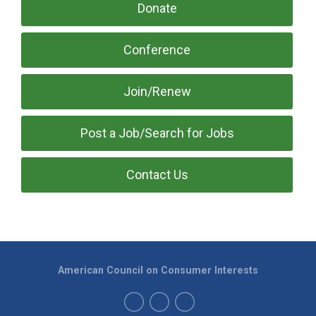
Donate
Conference
Join/Renew
Post a Job/Search for Jobs
Contact Us
American Council on Consumer Interests