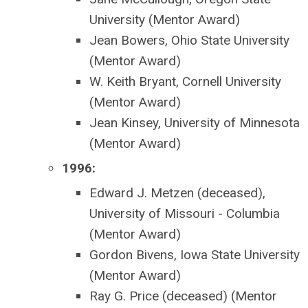
University (Mentor Award)
Jean Bowers, Ohio State University
(Mentor Award)
W. Keith Bryant, Cornell University
(Mentor Award)
Jean Kinsey, University of Minnesota
(Mentor Award)
1996:
Edward J. Metzen (deceased),
University of Missouri - Columbia
(Mentor Award)
Gordon Bivens, Iowa State University
(Mentor Award)
Ray G. Price (deceased) (Mentor