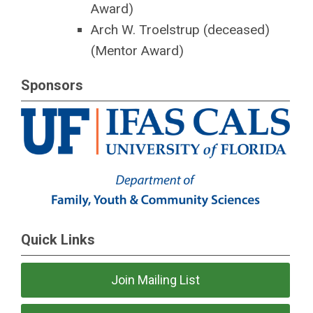
Award)
Arch W. Troelstrup (deceased)
(Mentor Award)
Sponsors
Quick Links
Join Mailing List