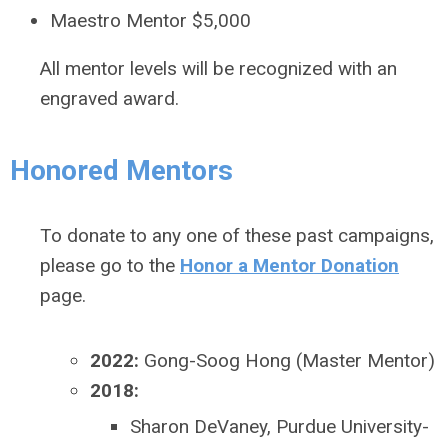
Maestro Mentor $5,000
All mentor levels will be recognized with an
engraved award.
Honored Mentors
To donate to any one of these past campaigns,
please go to the
Honor a Mentor Donation
page.
2022:
Gong-Soog Hong (Master Mentor)
2018:
Sharon DeVaney, Purdue University-