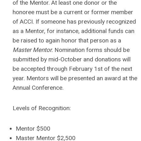
of the Mentor. At least one donor or the
honoree must be a current or former member
of ACCI. If someone has previously recognized
as a Mentor, for instance, additional funds can
be raised to again honor that person as a
Master Mentor.
Nomination forms should be
submitted by mid-October and donations will
be accepted through February 1st of the next
year. Mentors will be presented an award at the
Annual Conference.
Levels of Recognition:
Mentor $500
Master Mentor $2,500