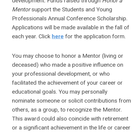
development. Funds raised through
Honor a
Mentor
support the Students and Young
Professionals Annual Conference Scholarship.
Applications will be made available in the fall of
each year. Click
here
for the application form.
You may choose to honor a Mentor (living or
deceased) who made a positive influence on
your professional development, or who
facilitated the achievement of your career or
educational goals. You may personally
nominate someone or solicit contributions from
others, as a group, to recognize the Mentor.
This award could also coincide with retirement
or a significant achievement in the life or career