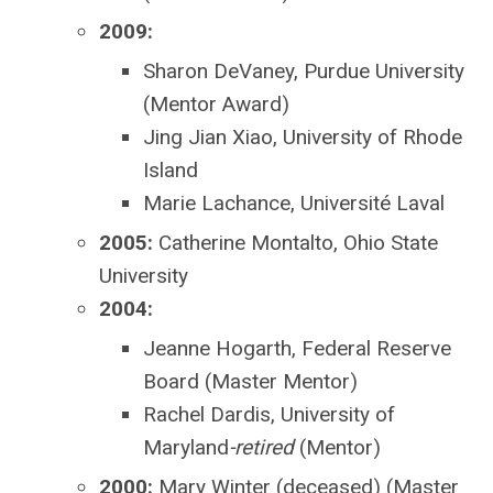
2009:
Sharon DeVaney, Purdue University
(Mentor Award)
Jing Jian Xiao, University of Rhode
Island
Marie Lachance,
Université Laval
2005:
Catherine Montalto, Ohio State
University
2004:
Jeanne Hogarth, Federal Reserve
Board (Master Mentor)
Rachel Dardis, University of
Maryland
-retired
(Mentor)
2000:
Mary Winter (deceased) (Master