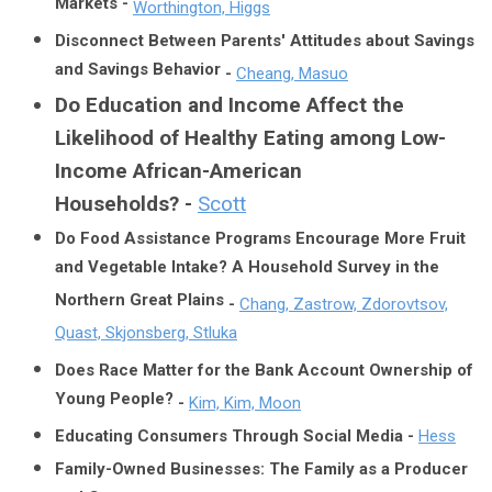
Markets -
Worthington, Higgs
Disconnect Between Parents' Attitudes about Savings
and Savings Behavior
-
Cheang, Masuo
Do Education and Income Affect the
Likelihood of Healthy Eating among Low-
Income African-American
Households?
-
Scott
Do Food Assistance Programs Encourage More Fruit
and Vegetable Intake? A Household Survey in the
Northern Great Plains
-
Chang, Zastrow, Zdorovtsov,
Quast, Skjonsberg, Stluka
Does Race Matter for the Bank Account Ownership of
Young People?
-
Kim, Kim, Moon
Educating Consumers Through Social Media -
Hess
Family-Owned Businesses: The Family as a Producer