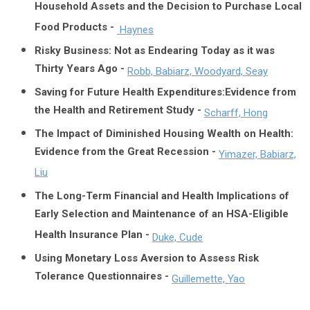
Household Assets and the Decision to Purchase Local
Food Products -
Haynes
Risky Business: Not as Endearing Today as it was
Thirty Years Ago -
Robb, Babiarz, Woodyard, Seay
Saving for Future Health Expenditures:Evidence from
the Health and Retirement Study -
Scharff, Hong
The Impact of Diminished Housing Wealth on Health:
Evidence from the Great Recession -
Yimazer, Babiarz,
Liu
The Long-Term Financial and Health Implications of
Early Selection and Maintenance of an HSA-Eligible
Health Insurance Plan -
Duke, Cude
Using Monetary Loss Aversion to Assess Risk
Tolerance Questionnaires -
Guillemette, Yao