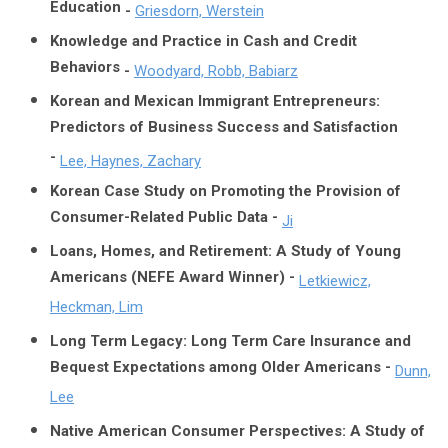
Education
-
Griesdorn, Werstein
Knowledge and Practice in Cash and Credit
Behaviors
-
Woodyard, Robb, Babiarz
Korean and Mexican Immigrant Entrepreneurs:
Predictors of Business Success and Satisfaction
-
Lee, Haynes, Zachary
Korean Case Study on Promoting the Provision of
Consumer-Related Public Data -
Ji
Loans, Homes, and Retirement: A Study of Young
Americans (NEFE Award Winner) -
Letkiewicz,
Heckman, Lim
Long Term Legacy: Long Term Care Insurance and
Bequest Expectations among Older Americans -
Dunn,
Lee
Native American Consumer Perspectives: A Study of