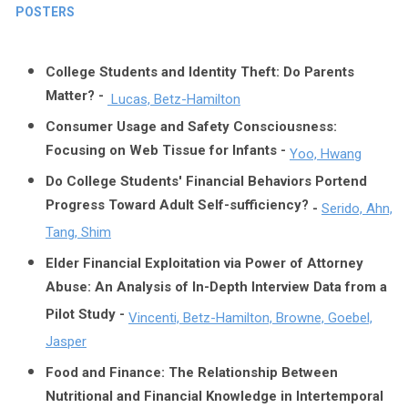
POSTERS
College Students and Identity Theft: Do Parents
Matter? -
Lucas, Betz-Hamilton
Consumer Usage and Safety Consciousness:
Focusing on Web Tissue for Infants -
Yoo, Hwang
Do College Students' Financial Behaviors Portend
Progress Toward Adult Self-sufficiency?
-
Serido, Ahn,
Tang, Shim
Elder Financial Exploitation via Power of Attorney
Abuse: An Analysis of In-Depth Interview Data from a
Pilot Study -
Vincenti, Betz-Hamilton, Browne, Goebel,
Jasper
Food and Finance: The Relationship Between
Nutritional and Financial Knowledge in Intertemporal