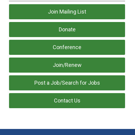
Join Mailing List
Donate
Conference
Join/Renew
Post a Job/Search for Jobs
Contact Us