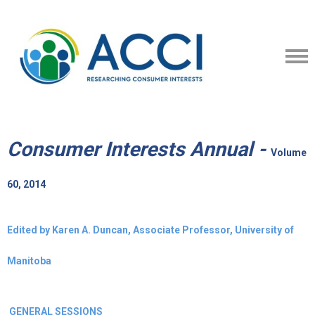
Consumer Interests Annual -
Volume
60, 2014
Edited by Karen A. Duncan, Associate Professor, University of
Manitoba
GENERAL SESSIONS