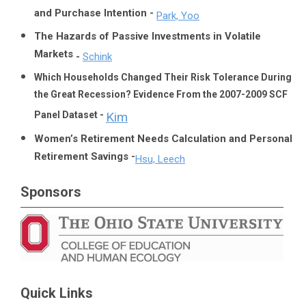
and Purchase Intention -
Park, Yoo
The Hazards of Passive Investments in Volatile
Markets
-
Schink
Which Households Changed Their Risk Tolerance During
the Great Recession? Evidence From the 2007-2009 SCF
Panel Dataset -
Kim
Women’s Retirement Needs Calculation and Personal
Retirement Savings -
Hsu, Leech
Sponsors
Quick Links