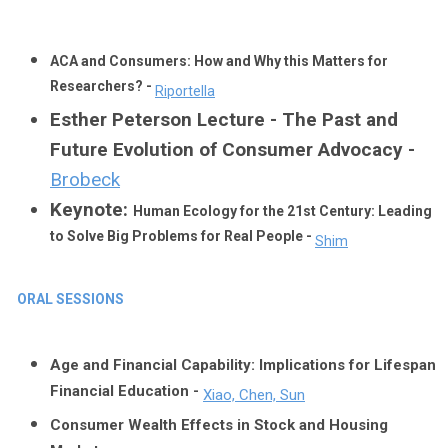
ACA and Consumers: How and Why this Matters for
Researchers? -
Riportella
Esther Peterson Lecture - The Past and
Future Evolution of Consumer Advocacy -
Brobeck
Keynote:
Human Ecology for the 21st Century: Leading
to Solve Big Problems for Real People -
Shim
ORAL SESSIONS
Age and Financial Capability: Implications for Lifespan
Financial Education -
Xiao, Chen, Sun
Consumer Wealth Effects in Stock and Housing