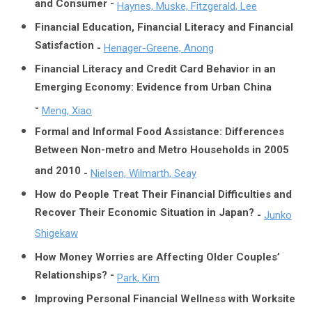
and Consumer -
Haynes, Muske, Fitzgerald, Lee
Financial Education, Financial Literacy and Financial
Satisfaction
-
Henager-Greene, Anong
Financial Literacy and Credit Card Behavior in an
Emerging Economy: Evidence from Urban China
-
Meng, Xiao
Formal and Informal Food Assistance: Differences
Between Non-metro and Metro Households in 2005
and 2010
-
Nielsen, Wilmarth, Seay
How do People Treat Their Financial Difficulties and
Recover Their Economic Situation in Japan?
-
Junko
Shigekaw
How Money Worries are Affecting Older Couples’
Relationships? -
Park, Kim
Improving Personal Financial Wellness with Worksite