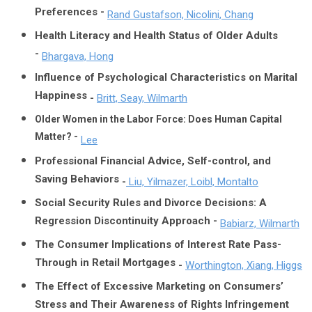
Preferences -
Rand Gustafson, Nicolini, Chang
Health Literacy and Health Status of Older Adults
-
Bhargava, Hong
Influence of Psychological Characteristics on Marital
Happiness
-
Britt, Seay, Wilmarth
Older Women in the Labor Force: Does Human Capital
Matter? -
Lee
Professional Financial Advice, Self-control, and
Saving Behaviors
-
Liu, Yilmazer, Loibl, Montalto
Social Security Rules and Divorce Decisions: A
Regression Discontinuity Approach -
Babiarz, Wilmarth
The Consumer Implications of Interest Rate Pass-
Through in Retail Mortgages
-
Worthington, Xiang, Higgs
The Effect of Excessive Marketing on Consumers’
Stress and Their Awareness of Rights Infringement