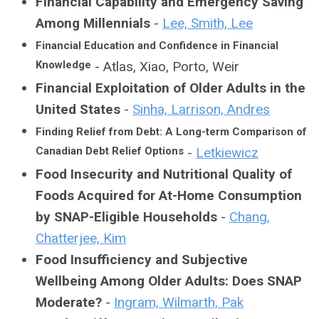
Financial Capability and Emergency Saving
Among Millennials
-
Lee, Smith, Lee
Financial Education and Confidence in Financial
Knowledge
- Atlas, Xiao, Porto, Weir
Financial Exploitation of Older Adults in the
United States
-
Sinha, Larrison, Andres
Finding Relief from Debt: A Long-term Comparison of
Canadian Debt Relief Options
-
Letkiewicz
Food Insecurity and Nutritional Quality of
Foods Acquired for At-Home Consumption
by SNAP-Eligible Households
-
Chang,
Chatterjee, Kim
Food Insufficiency and Subjective
Wellbeing Among Older Adults: Does SNAP
Moderate?
-
Ingram, Wilmarth, Pak