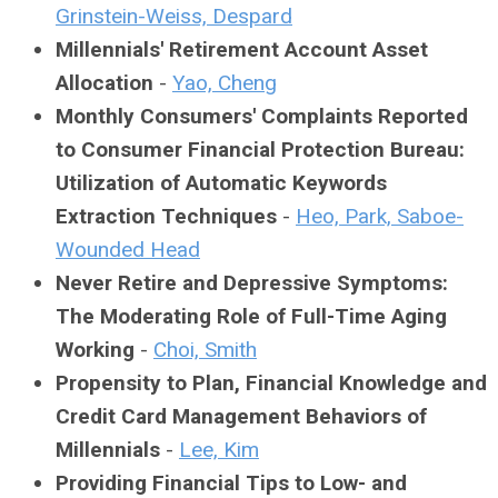
Grinstein-Weiss, Despard
Millennials' Retirement Account Asset
Allocation
-
Yao, Cheng
Monthly Consumers' Complaints Reported
to Consumer Financial Protection Bureau:
Utilization of Automatic Keywords
Extraction Techniques
-
Heo, Park, Saboe-
Wounded Head
Never Retire and Depressive Symptoms:
The Moderating Role of Full-Time Aging
Working
-
Choi, Smith
Propensity to Plan, Financial Knowledge and
Credit Card Management Behaviors of
Millennials
-
Lee, Kim
Providing Financial Tips to Low- and