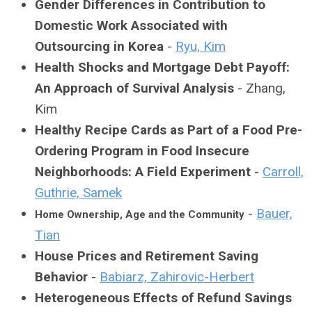
Gender Differences in Contribution to
Domestic Work Associated with
Outsourcing in Korea
-
Ryu, Kim
Health Shocks and Mortgage Debt Payoff:
An Approach of Survival Analysis
- Zhang,
Kim
Healthy Recipe Cards as Part of a Food Pre-
Ordering Program in Food Insecure
Neighborhoods: A Field Experiment
-
Carroll,
Guthrie, Samek
-
Bauer,
Home Ownership, Age and the Community
Tian
House Prices and Retirement Saving
Behavior
-
Babiarz, Zahirovic-Herbert
Heterogeneous Effects of Refund Savings