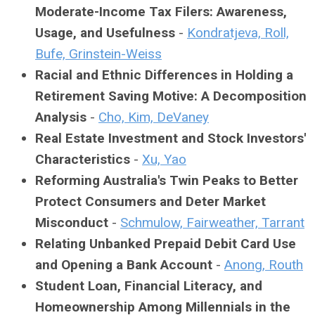
Moderate-Income Tax Filers: Awareness,
Usage, and Usefulness
-
Kondratjeva, Roll,
Bufe, Grinstein-Weiss
Racial and Ethnic Differences in Holding a
Retirement Saving Motive: A Decomposition
Analysis
-
Cho, Kim, DeVaney
Real Estate Investment and Stock Investors'
Characteristics
-
Xu, Yao
Reforming Australia's Twin Peaks to Better
Protect Consumers and Deter Market
Misconduct
-
Schmulow, Fairweather, Tarrant
Relating Unbanked Prepaid Debit Card Use
and Opening a Bank Account
-
Anong, Routh
Student Loan, Financial Literacy, and
Homeownership Among Millennials in the