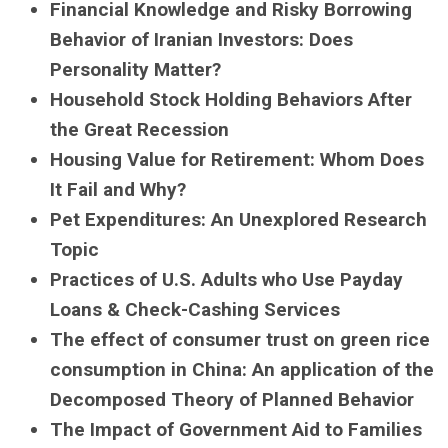
Financial Knowledge and Risky Borrowing
Behavior of Iranian Investors: Does
Personality Matter?
Household Stock Holding Behaviors After
the Great Recession
Housing Value for Retirement: Whom Does
It Fail and Why?
Pet Expenditures: An Unexplored Research
Topic
Practices of U.S. Adults who Use Payday
Loans & Check-Cashing Services
The effect of consumer trust on green rice
consumption in China: An application of the
Decomposed Theory of Planned Behavior
The Impact of Government Aid to Families