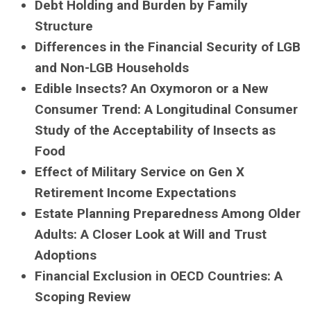
Debt Holding and Burden by Family
Structure
Differences in the Financial Security of LGB
and Non-LGB Households
Edible Insects? An Oxymoron or a New
Consumer Trend: A Longitudinal Consumer
Study of the Acceptability of Insects as
Food
Effect of Military Service on Gen X
Retirement Income Expectations
Estate Planning Preparedness Among Older
Adults: A Closer Look at Will and Trust
Adoptions
Financial Exclusion in OECD Countries: A
Scoping Review