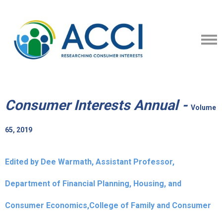
Consumer Interests Annual -
Volume
65, 2019
Edited by Dee Warmath, Assistant Professor,
Department of Financial Planning, Housing, and
Consumer Economics,College of Family and Consumer