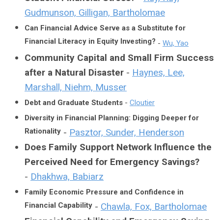
Gudmunson, Gilligan, Bartholomae
Can Financial Advice Serve as a Substitute for
Financial Literacy in Equity Investing?
-
Wu, Yao
Community Capital and Small Firm Success
after a Natural Disaster
-
Haynes, Lee,
Marshall, Niehm, Musser
Debt and Graduate Students
-
Cloutier
Diversity in Financial Planning: Digging Deeper for
Rationality
-
Pasztor, Sunder, Henderson
Does Family Support Network Influence the
Perceived Need for Emergency Savings?
-
Dhakhwa, Babiarz
Family Economic Pressure and Confidence in
Financial Capability
-
Chawla, Fox, Bartholomae