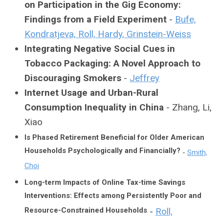
on Participation in the Gig Economy:
Findings from a Field Experiment
-
Bufe,
Kondratjeva, Roll, Hardy, Grinstein-Weiss
Integrating Negative Social Cues in
Tobacco Packaging: A Novel Approach to
Discouraging Smokers
-
Jeffrey
Internet Usage and Urban-Rural
Consumption Inequality in China
- Zhang, Li,
Xiao
Is Phased Retirement Beneficial for Older American
Households Psychologically and Financially?
-
Smith,
Choi
Long-term Impacts of Online Tax-time Savings
Interventions: Effects among Persistently Poor and
Resource-Constrained Households
-
Roll,