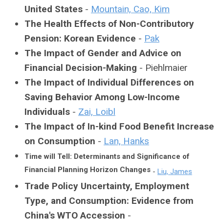
United States
-
Mountain, Cao, Kim
The Health Effects of Non-Contributory
Pension: Korean Evidence
-
Pak
The Impact of Gender and Advice on
Financial Decision-Making
- Piehlmaier
The Impact of Individual Differences on
Saving Behavior Among Low-Income
Individuals
-
Zai, Loibl
The Impact of In-kind Food Benefit Increase
on Consumption
-
Lan, Hanks
Time will Tell: Determinants and Significance of
Financial Planning Horizon Changes
-
Liu, James
Trade Policy Uncertainty, Employment
Type, and Consumption: Evidence from
China's WTO Accession
-