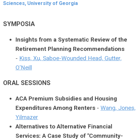
Sciences, University of Georgia
SYMPOSIA
Insights from a Systematic Review of the
Retirement Planning Recommendations
-
Kiss, Xu, Saboe-Wounded Head, Gutter,
O'Neill
ORAL SESSIONS
ACA Premium Subsidies and Housing
Expenditures Among Renters
-
Wang, Jones,
Yilmazer
Alternatives to Alternative Financial
Services: A Case Study of "Community-