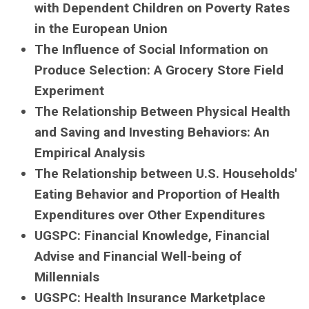
with Dependent Children on Poverty Rates
in the European Union
The Influence of Social Information on
Produce Selection: A Grocery Store Field
Experiment
The Relationship Between Physical Health
and Saving and Investing Behaviors: An
Empirical Analysis
The Relationship between U.S. Households'
Eating Behavior and Proportion of Health
Expenditures over Other Expenditures
UGSPC: Financial Knowledge, Financial
Advise and Financial Well-being of
Millennials
UGSPC: Health Insurance Marketplace