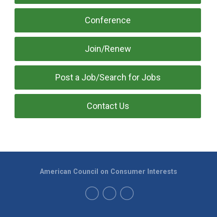
Conference
Join/Renew
Post a Job/Search for Jobs
Contact Us
American Council on Consumer Interests