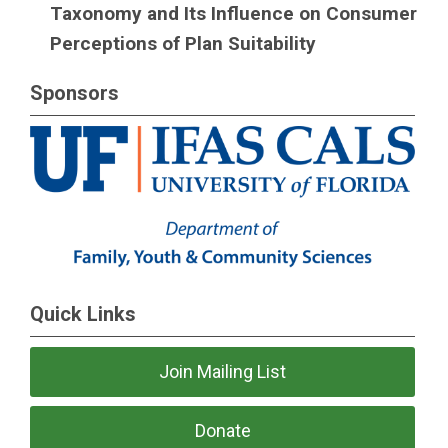
Taxonomy and Its Influence on Consumer
Perceptions of Plan Suitability
Sponsors
Quick Links
Join Mailing List
Donate