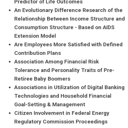
Predictor of Life Outcomes
An Evolutionary Difference Research of the
Relationship Between Income Structure and
Consumption Structure - Based on AIDS
Extension Model
Are Employees More Satisfied with Defined
Contribution Plans
Association Among Financial Risk
Tolerance and Personality Traits of Pre-
Retiree Baby Boomers
Associations in Utilization of Digital Banking
Technologies and Household Financial
Goal-Setting & Management
Citizen Involvement in Federal Energy
Regulatory Commission Proceedings