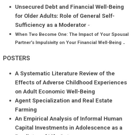
Unsecured Debt and Financial Well-Being
for Older Adults: Role of General Self-
Sufficiency as a Moderator
-
When Two Become One: The Impact of Your Spousal
Partner's Impulsivity on Your Financial Well-Being
-
POSTERS
A Systematic Literature Review of the
Effects of Adverse Childhood Experiences
on Adult Economic Well-Being
Agent Specialization and Real Estate
Farming
An Empirical Analysis of Informal Human
Capital Investments in Adolescence as a