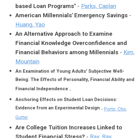
based Loan Programs"
-
Parks, Caplan
American Millennials' Emergency Savings
-
Huang, Yao
An Alternative Approach to Examine
Financial Knowledge Overconfidence and
Financial Behaviors among Millennials
-
Kim,
Mountain
An Examination of Young Adults' Subjective Well-
Being: The Effects of Personality, Financial Ability and
Financial Independence
-
Anchoring Effects on Student Loan Decisions:
Evidence from an Experimental Design
-
Porto, Cho,
Gutter
Are College Tuition Increases Linked to
Student Financial Stress?
-
Ray, Ray,