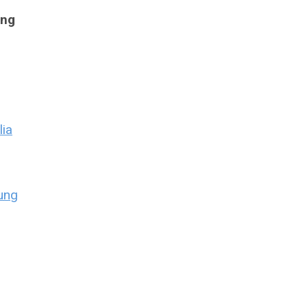
ing
lia
ung