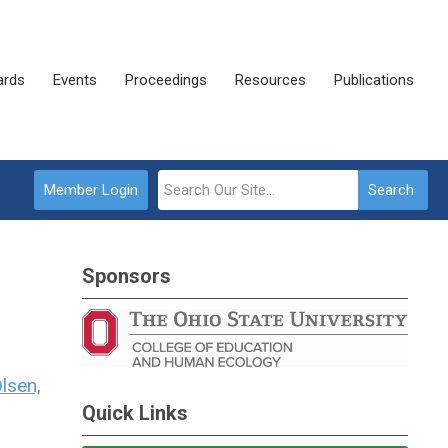
rds
Events
Proceedings
Resources
Publications
Member Login
Search
Sponsors
Olsen,
Quick Links