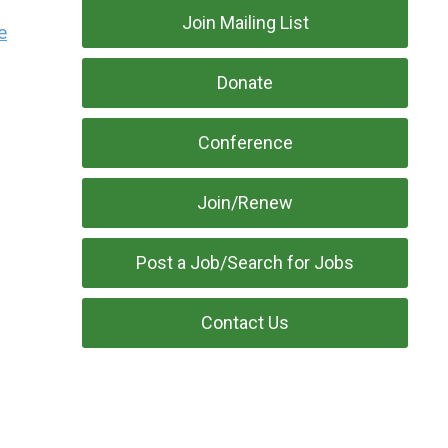
Join Mailing List
e
Donate
Conference
Join/Renew
Post a Job/Search for Jobs
Contact Us