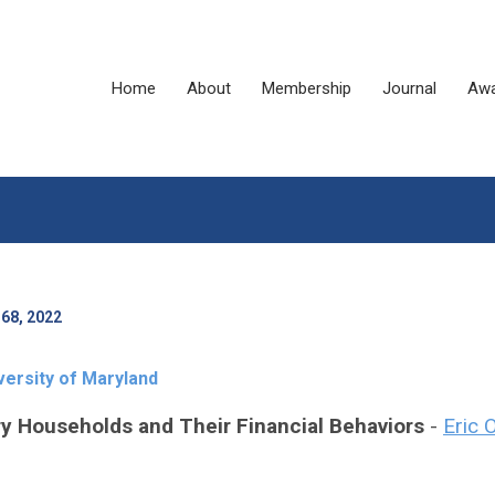
Home
About
Membership
Journal
Awa
68, 2022
versity of Maryland
ry Households and Their Financial Behaviors
-
Eric 