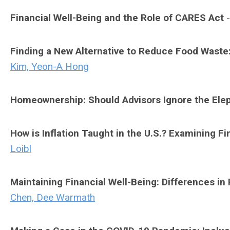
Financial Well-Being and the Role of CARES Act
Finding a New Alternative to Reduce Food Wast
Kim, Yeon-A Hong
Homeownership: Should Advisors Ignore the Ele
How is Inflation Taught in the U.S.? Examining 
Loibl
Maintaining Financial Well-Being: Differences i
Chen, Dee Warmath