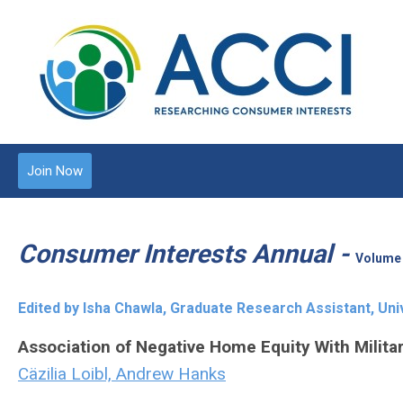
Join Now
Consumer Interests Annual -
Volume 
Edited by Isha Chawla, Graduate Research Assistant, Uni
Association of Negative Home Equity With Milita
Cäzilia Loibl, Andrew Hanks