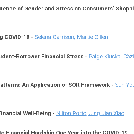
luence of Gender and Stress on Consumers’ Shopp
ng COVID-19
-
Selena Garrison, Martie Gillen
udent-Borrower Financial Stress
-
Paige Kluska, Cäzi
tterns: An Application of SOR Framework
-
Sun Yo
inancial Well-Being
-
Nilton Porto, Jing Jian Xiao
to Financial Hardship One Year into the COVID-19