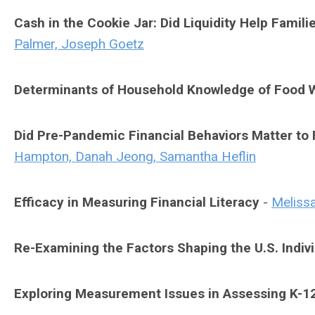
Cash in the Cookie Jar: Did Liquidity Help Famil
Palmer, Joseph Goetz
Determinants of Household Knowledge of Food W
Did Pre-Pandemic Financial Behaviors Matter to 
Hampton, Danah Jeong, Samantha Heflin
Efficacy in Measuring Financial Literacy
-
Meliss
Re-Examining the Factors Shaping the U.S. Indivi
Exploring Measurement Issues in Assessing K-12