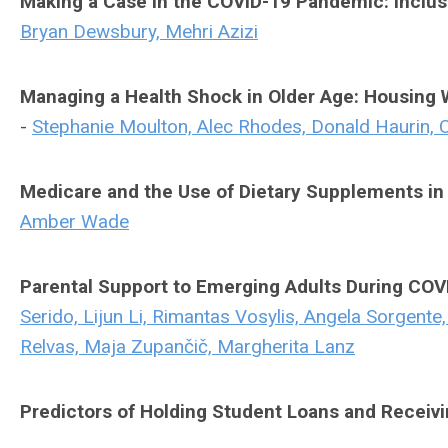
Making a Case in the COVID-19 Pandemic: Inclus
Bryan Dewsbury, Mehri Azizi
Managing a Health Shock in Older Age: Housing
-
Stephanie Moulton, Alec Rhodes, Donald Haurin, Cä
Medicare and the Use of Dietary Supplements in 
Amber Wade
Parental Support to Emerging Adults During COVI
Serido, Lijun Li, Rimantas Vosylis, Angela Sorgente
Relvas, Maja Zupančič, Margherita Lanz
Predictors of Holding Student Loans and Recei