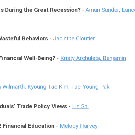
ies During the Great Recession?
-
Aman Sunder, Lanc
asteful Behaviors
-
Jacinthe Cloutier
Financial Well-Being?
-
Kristy Archuleta, Benjamin
a Wilmarth, Kyoung Tae Kim, Tae-Young Pak
duals’ Trade Policy Views
-
Lin Shi
 Financial Education
-
Melody Harvey