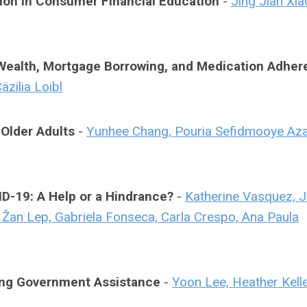
ion in Consumer Financial Education
-
Jing Jian Xia
 Wealth, Mortgage Borrowing, and Medication Adhe
zilia Loibl
Older Adults
-
Yunhee Chang, Pouria Sefidmooye Aza
D-19: A Help or a Hindrance?
-
Katherine Vasquez, 
, Žan Lep, Gabriela Fonseca, Carla Crespo, Ana Paula
ving Government Assistance
-
Yoon Lee, Heather Kell