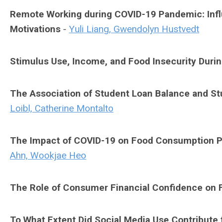
Remote Working during COVID-19 Pandemic: Inf
Motivations
-
Yuli Liang, Gwendolyn Hustvedt
Stimulus Use, Income, and Food Insecurity Duri
The Association of Student Loan Balance and St
Loibl, Catherine Montalto
The Impact of COVID-19 on Food Consumption Pa
Ahn, Wookjae Heo
The Role of Consumer Financial Confidence on F
To What Extent Did Social Media Use Contribute 