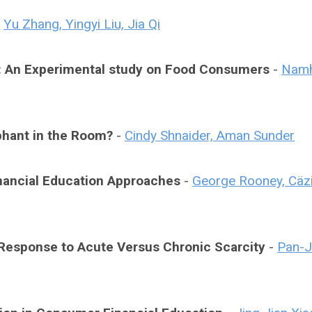
-
Yu Zhang, Yingyi Liu, Jia Qi
e: An Experimental study on Food Consumers
-
Nam
phant in the Room?
-
Cindy Shnaider, Aman Sunder
Financial Education Approaches
-
George Rooney, Cäzi
n Response to Acute Versus Chronic Scarcity
-
Pan-J